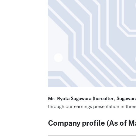
Mr. Ryota Sugawara (hereafter, Sugawar
through our earnings presentation in three
Company profile (As of M