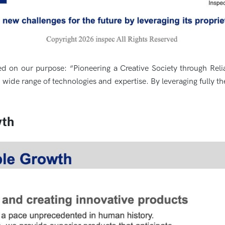
d on our purpose: “Pioneering a Creative Society through Rel
ide range of technologies and expertise. By leveraging fully th
wth