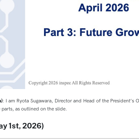
a)
: I am Ryota Sugawara, Director and Head of the President’s Of
 parts, as outlined on the slide.
ay 1st, 2026)