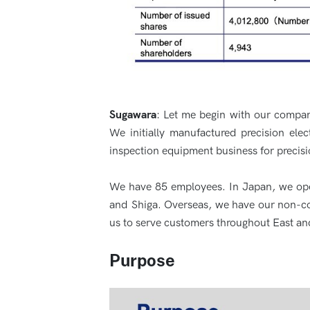
Sugawara
: Let me begin with our compan
We initially manufactured precision el
inspection equipment business for precisi
We have 85 employees. In Japan, we oper
and Shiga. Overseas, we have our non-co
us to serve customers throughout East an
Purpose