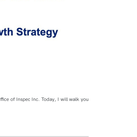
fice of Inspec Inc. Today, I will walk you