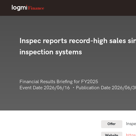
Inspec reports record-high sales si
inspection systems
Financial Results Briefing for FY2025
Event Date 2026/06/16 ・Publication Date 2026/06/3
Inspe
Offer
http
Website