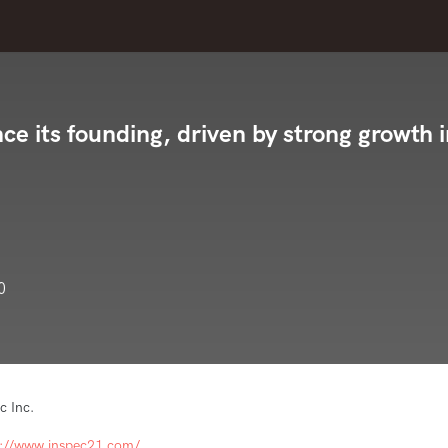
nce its founding, driven by strong growth 
0
c Inc.
s://www.inspec21.com/