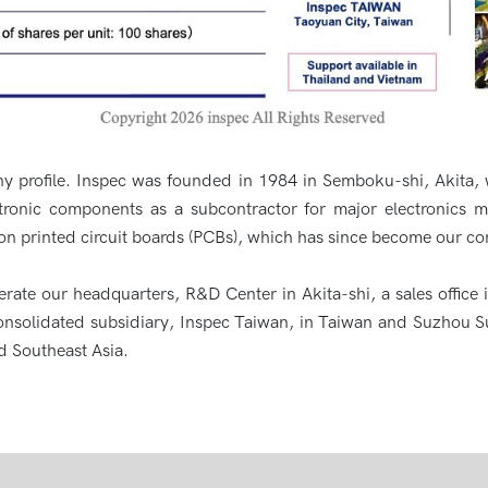
y profile. Inspec was founded in 1984 in Semboku-shi, Akita, 
ectronic components as a subcontractor for major electronics 
on printed circuit boards (PCBs), which has since become our co
ate our headquarters, R&D Center in Akita-shi, a sales office
nsolidated subsidiary, Inspec Taiwan, in Taiwan and Suzhou S
d Southeast Asia.