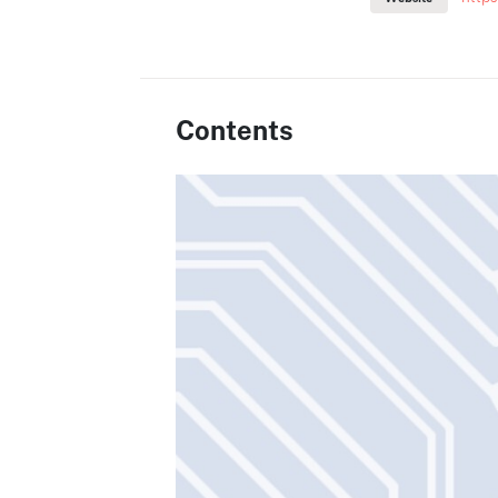
Contents