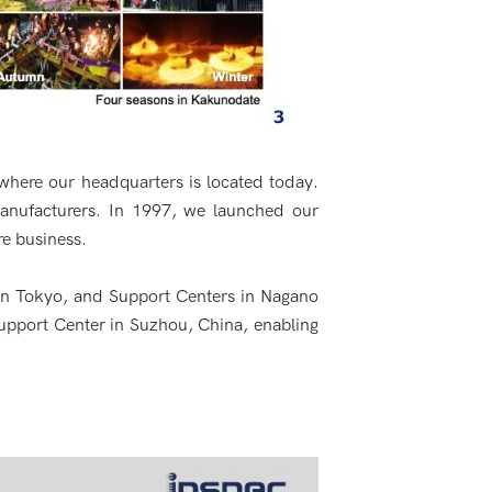
where our headquarters is located today.
manufacturers. In 1997, we launched our
re business.
 in Tokyo, and Support Centers in Nagano
upport Center in Suzhou, China, enabling