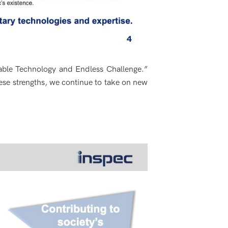
iable Technology and Endless Challenge.”
ese strengths, we continue to take on new