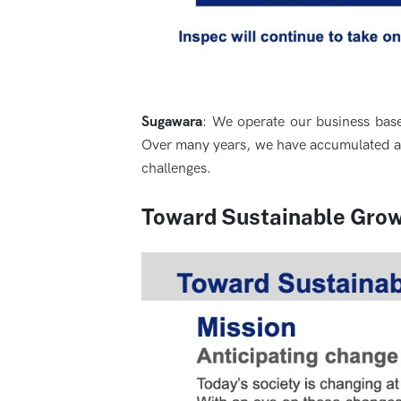
Sugawara
: We operate our business base
Over many years, we have accumulated a w
challenges.
Toward Sustainable Gro