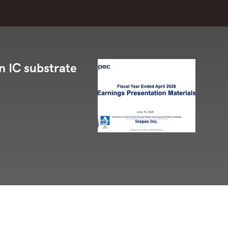
in IC substrate