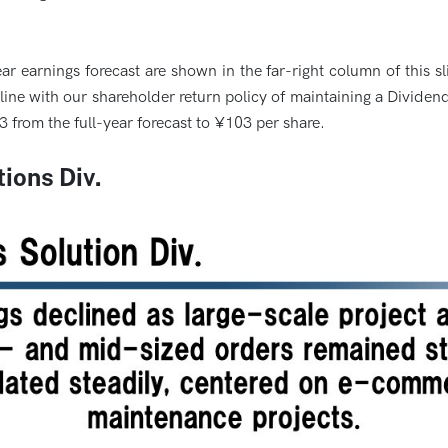
ar earnings forecast are shown in the far-right column of this 
ine with our shareholder return policy of maintaining a Dividen
¥3 from the full-year forecast to ¥103 per share.
ions Div.