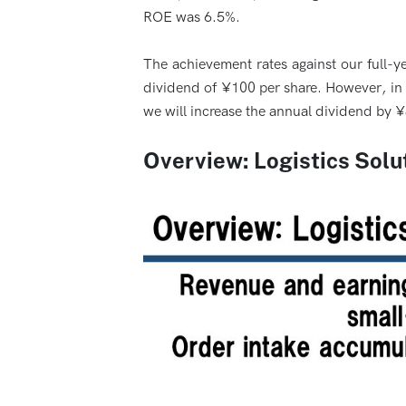
ROE was 6.5%.
The achievement rates against our full-ye
dividend of ¥100 per share. However, in l
we will increase the annual dividend by 
Overview: Logistics Solut