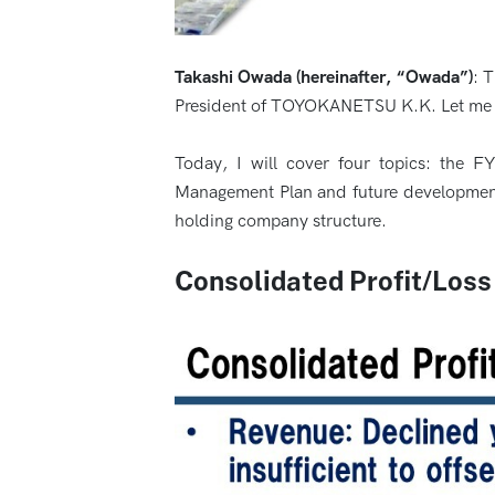
Takashi Owada (hereinafter, “Owada”)
: 
President of TOYOKANETSU K.K. Let me b
Today, I will cover four topics: the F
Management Plan and future developments, 
holding company structure.
Consolidated Profit/Los