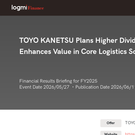
TOYO KANETSU Plans Higher Divide
Enhances Value in Core Logistics 
Financial Results Briefing for FY2025
Event Date 2026/05/27 ・Publication Date 2026/06/1
TOY
Offer
http
Website