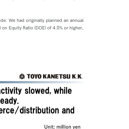
slide. We had originally planned an annual
d on Equity Ratio (DOE) of 4.0% or higher,