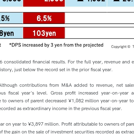
onsolidated financial results. For the full year, revenue and
story, just below the record set in the prior fiscal year.
Although contributions from M&A added to revenue, net sales
ous fiscal year's level. Gross profit increased year-on-year 
ble to owners of parent decreased ¥1,082 million year-on-year to
recorded as extraordinary income in the previous fiscal year.
ar on year to ¥3,897 million. Profit attributable to owners of pa
of the gain on the sale of investment securities recorded as extrao