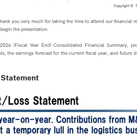
Thank you very much for taking the time to attend our financial r
egin the presentation.
Y2026 (Fiscal Year End) Consolidated Financial Summary, pro
the earnings forecast for the current fiscal year, and future d
s Statement