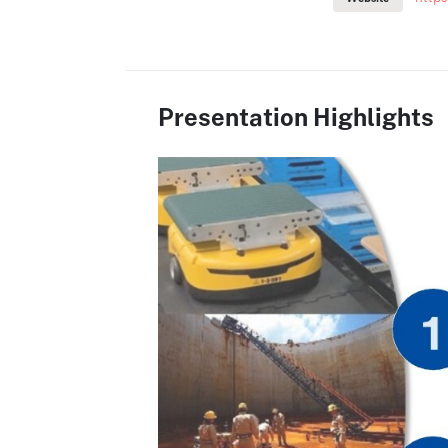
Presentation Highlights