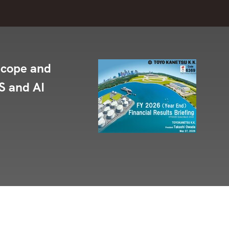
Scope and
S and AI