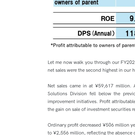
Let me now walk you through our FY2026 c
net sales were the second highest in our hi
Net sales came in at ¥59,617 million. 
Solutions Division fell below the previ
improvement initiatives. Profit attributa
the gain on sale of investment securities 
Ordinary profit decreased ¥506 million ye
to ¥2,556 million, reflecting the absence 