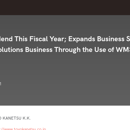
nd This Fiscal Year; Expands Business 
Solutions Business Through the Use of WM
1
O KANETSU K.K.
s://www.toyokanetsu.co.jp