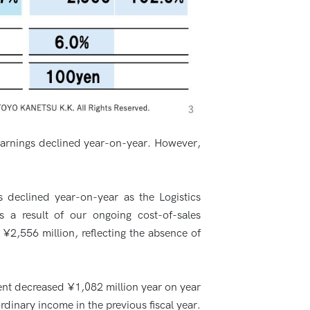
 earnings declined year-on-year. However,
 declined year-on-year as the Logistics
as a result of our ongoing cost-of-sales
 ¥2,556 million, reflecting the absence of
rent decreased ¥1,082 million year on year
rdinary income in the previous fiscal year.