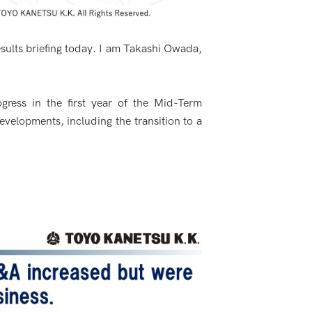
esults briefing today. I am Takashi Owada,
gress in the first year of the Mid-Term
evelopments, including the transition to a