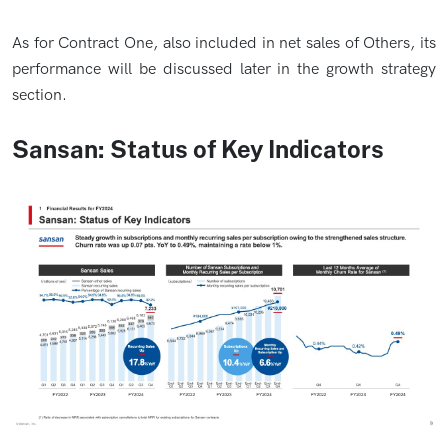
As for Contract One, also included in net sales of Others, its
performance will be discussed later in the growth strategy
section.
Sansan: Status of Key Indicators