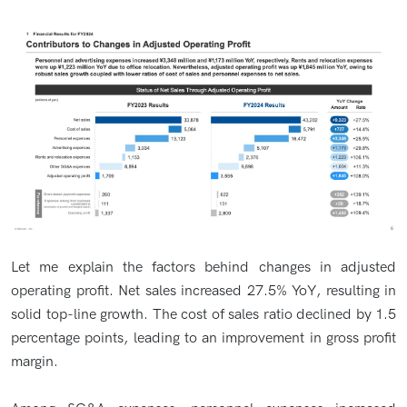
Let me explain the factors behind changes in adjusted
operating profit. Net sales increased 27.5% YoY, resulting in
solid top-line growth. The cost of sales ratio declined by 1.5
percentage points, leading to an improvement in gross profit
margin.