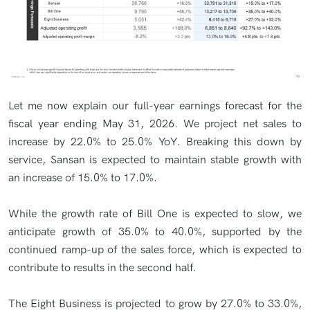
Let me now explain our full-year earnings forecast for the
fiscal year ending May 31, 2026. We project net sales to
increase by 22.0% to 25.0% YoY. Breaking this down by
service, Sansan is expected to maintain stable growth with
an increase of 15.0% to 17.0%.
While the growth rate of Bill One is expected to slow, we
anticipate growth of 35.0% to 40.0%, supported by the
continued ramp-up of the sales force, which is expected to
contribute to results in the second half.
The Eight Business is projected to grow by 27.0% to 33.0%,