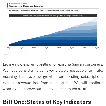
Let me now explain upselling for existing Sansan customers.
We have consistently achieved a stable negative churn rate,
meaning that revenue growth from existing subscriptions
exceeds revenue lost from cancellations. We will continue
working to improve our net revenue retention (NRR).
Bill One:Status of Key Indicators