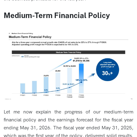
Medium-Term Financial Policy
Let me now explain the progress of our medium-term
financial policy and the earnings forecast for the fiscal year
ending May 31, 2026. The fiscal year ended May 31, 2025,
which was the first year of the policy, delivered solid results.