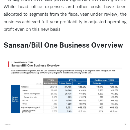
While head office expenses and other costs have been
allocated to segments from the fiscal year under review, the
business achieved full-year profitability in adjusted operating
profit even on this new basis.
Sansan/Bill One Business Overview