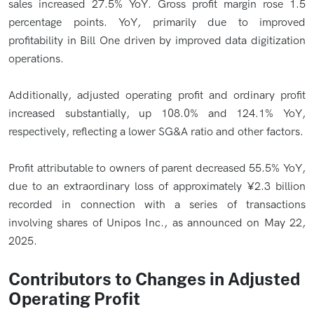
sales increased 27.5% YoY. Gross profit margin rose 1.5
percentage points. YoY, primarily due to improved
profitability in Bill One driven by improved data digitization
operations.
Additionally, adjusted operating profit and ordinary profit
increased substantially, up 108.0% and 124.1% YoY,
respectively, reflecting a lower SG&A ratio and other factors.
Profit attributable to owners of parent decreased 55.5% YoY,
due to an extraordinary loss of approximately ¥2.3 billion
recorded in connection with a series of transactions
involving shares of Unipos Inc., as announced on May 22,
2025.
Contributors to Changes in Adjusted
Operating Profit