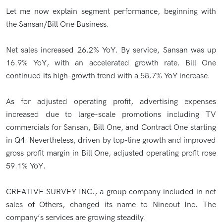
Let me now explain segment performance, beginning with
the Sansan/Bill One Business.
Net sales increased 26.2% YoY. By service, Sansan was up
16.9% YoY, with an accelerated growth rate. Bill One
continued its high-growth trend with a 58.7% YoY increase.
As for adjusted operating profit, advertising expenses
increased due to large-scale promotions including TV
commercials for Sansan, Bill One, and Contract One starting
in Q4. Nevertheless, driven by top-line growth and improved
gross profit margin in Bill One, adjusted operating profit rose
59.1% YoY.
CREATIVE SURVEY INC., a group company included in net
sales of Others, changed its name to Nineout Inc. The
company’s services are growing steadily.