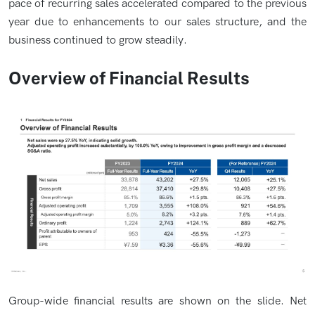
pace of recurring sales accelerated compared to the previous
year due to enhancements to our sales structure, and the
business continued to grow steadily.
Overview of Financial Results
Group-wide financial results are shown on the slide. Net