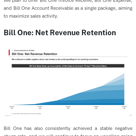
We plan to offer Bill One Invoice Receive, Bill One Expense,
and Bill One Account Receivable as a single package, aiming
to maximize sales activity.
Bill One: Net Revenue Retention
Bill One has also consistently achieved a stable negative