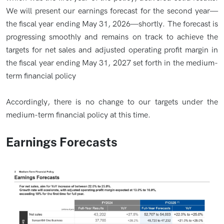
We will present our earnings forecast for the second year—
the fiscal year ending May 31, 2026—shortly. The forecast is
progressing smoothly and remains on track to achieve the
targets for net sales and adjusted operating profit margin in
the fiscal year ending May 31, 2027 set forth in the medium-
term financial policy
Accordingly, there is no change to our targets under the
medium-term financial policy at this time.
Earnings Forecasts