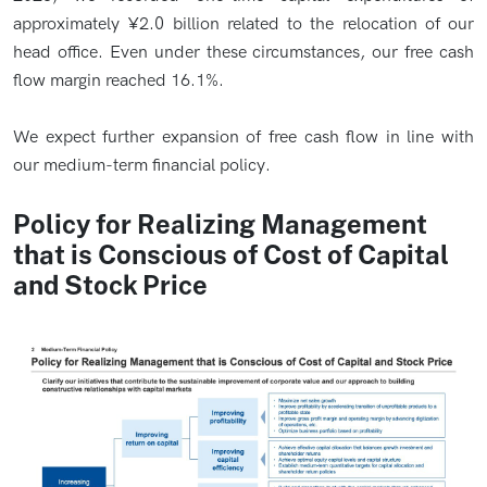
approximately ¥2.0 billion related to the relocation of our
head office. Even under these circumstances, our free cash
flow margin reached 16.1%.
We expect further expansion of free cash flow in line with
our medium-term financial policy.
Policy for Realizing Management
that is Conscious of Cost of Capital
and Stock Price