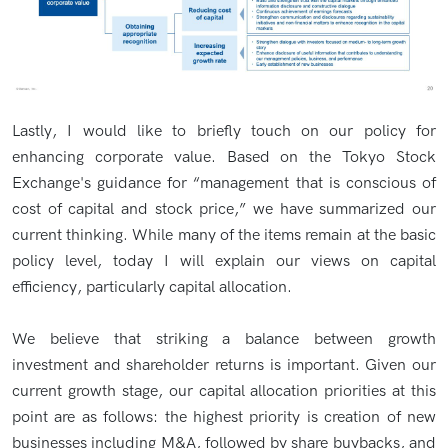
Lastly, I would like to briefly touch on our policy for
enhancing corporate value. Based on the Tokyo Stock
Exchange's guidance for “management that is conscious of
cost of capital and stock price,” we have summarized our
current thinking. While many of the items remain at the basic
policy level, today I will explain our views on capital
efficiency, particularly capital allocation.
We believe that striking a balance between growth
investment and shareholder returns is important. Given our
current growth stage, our capital allocation priorities at this
point are as follows: the highest priority is creation of new
businesses including M&A, followed by share buybacks, and