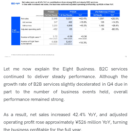
Let me now explain the Eight Business. B2C services
continued to deliver steady performance. Although the
growth rate of B2B services slightly decelerated in Q4 due in
part to the number of business events held, overall
performance remained strong.
As a result, net sales increased 42.4% YoY, and adjusted
operating profit rose approximately ¥526 million YoY, turning
the business profitable for the full year.