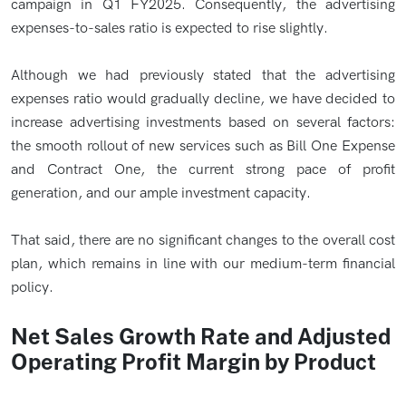
campaign in Q1 FY2025. Consequently, the advertising
expenses-to-sales ratio is expected to rise slightly.
Although we had previously stated that the advertising
expenses ratio would gradually decline, we have decided to
increase advertising investments based on several factors:
the smooth rollout of new services such as Bill One Expense
and Contract One, the current strong pace of profit
generation, and our ample investment capacity.
That said, there are no significant changes to the overall cost
plan, which remains in line with our medium-term financial
policy.
Net Sales Growth Rate and Adjusted
Operating Profit Margin by Product