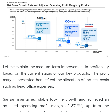
Let me explain the medium-term improvement in profitability
based on the current status of our key products. The profit
margins presented here reflect the allocation of indirect costs
such as head office expenses.
Sansan maintained stable top-line growth and achieved an
adjusted operating profit margin of 37.9%, up from the