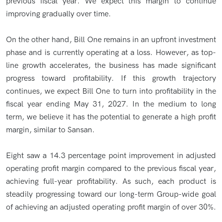
previous fiscal year. We expect this margin to continue
improving gradually over time.
On the other hand, Bill One remains in an upfront investment
phase and is currently operating at a loss. However, as top-
line growth accelerates, the business has made significant
progress toward profitability. If this growth trajectory
continues, we expect Bill One to turn into profitability in the
fiscal year ending May 31, 2027. In the medium to long
term, we believe it has the potential to generate a high profit
margin, similar to Sansan.
Eight saw a 14.3 percentage point improvement in adjusted
operating profit margin compared to the previous fiscal year,
achieving full-year profitability. As such, each product is
steadily progressing toward our long-term Group-wide goal
of achieving an adjusted operating profit margin of over 30%.