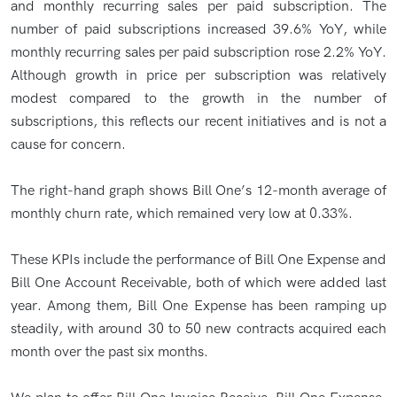
and monthly recurring sales per paid subscription. The
number of paid subscriptions increased 39.6% YoY, while
monthly recurring sales per paid subscription rose 2.2% YoY.
Although growth in price per subscription was relatively
modest compared to the growth in the number of
subscriptions, this reflects our recent initiatives and is not a
cause for concern.
The right-hand graph shows Bill One’s 12-month average of
monthly churn rate, which remained very low at 0.33%.
These KPIs include the performance of Bill One Expense and
Bill One Account Receivable, both of which were added last
year. Among them, Bill One Expense has been ramping up
steadily, with around 30 to 50 new contracts acquired each
month over the past six months.