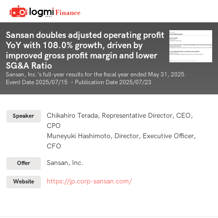
Sansan doubles adjusted operating profit
YoY with 108.0% growth, driven by
improved gross profit margin and lower
SG&A Ratio
Sansan, Inc.’s full-year results for the fiscal year ended May 31, 2025.
Event Date 2025/07/15 ・Publication Date 2025/07/23
Chikahiro Terada, Representative Director, CEO,
Speaker
CPO
Muneyuki Hashimoto, Director, Executive Officer,
CFO
Sansan, Inc.
Offer
https://jp.corp-sansan.com/
Website