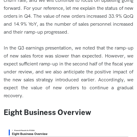
churn rate, and we will continue to focus on upselling going
forward. For your reference, let me explain the status of new
orders in Q4. The value of new orders increased 33.9% QoQ
and 14.9% YoY, as the number of sales personnel increased
and their ramp-up progressed.
In the Q3 earnings presentation, we noted that the ramp-up
of new sales force was slower than expected. However, we
expect sufficient ramp-up in the second half of the fiscal year
under review, and we also anticipate the positive impact of
the new sales strategy introduced earlier. Accordingly, we
expect the value of new orders to continue a gradual
recovery.
Eight Business Overview