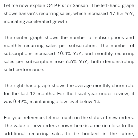
Let me now explain Q4 KPIs for Sansan. The left-hand graph
shows Sansan’s recurring sales, which increased 17.8% YoY,
indicating accelerated growth.
The center graph shows the number of subscriptions and
monthly recurring sales per subscription. The number of
subscriptions increased 10.4% YoY, and monthly recurring
sales per subscription rose 6.6% YoY, both demonstrating
solid performance.
The right-hand graph shows the average monthly churn rate
for the last 12 months. For the fiscal year under review, it
was 0.49%, maintaining a low level below 1%.
For your reference, let me touch on the status of new orders.
The value of new orders shown here is a metric close to the
additional recurring sales to be booked in the future,