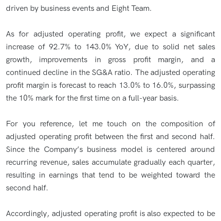
driven by business events and Eight Team.
As for adjusted operating profit, we expect a significant
increase of 92.7% to 143.0% YoY, due to solid net sales
growth, improvements in gross profit margin, and a
continued decline in the SG&A ratio. The adjusted operating
profit margin is forecast to reach 13.0% to 16.0%, surpassing
the 10% mark for the first time on a full-year basis.
For you reference, let me touch on the composition of
adjusted operating profit between the first and second half.
Since the Company’s business model is centered around
recurring revenue, sales accumulate gradually each quarter,
resulting in earnings that tend to be weighted toward the
second half.
Accordingly, adjusted operating profit is also expected to be