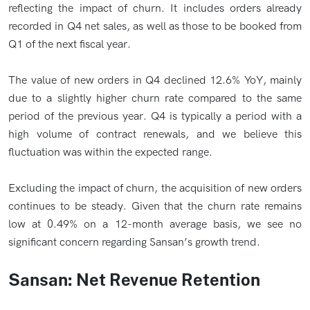
reflecting the impact of churn. It includes orders already
recorded in Q4 net sales, as well as those to be booked from
Q1 of the next fiscal year.
The value of new orders in Q4 declined 12.6% YoY, mainly
due to a slightly higher churn rate compared to the same
period of the previous year. Q4 is typically a period with a
high volume of contract renewals, and we believe this
fluctuation was within the expected range.
Excluding the impact of churn, the acquisition of new orders
continues to be steady. Given that the churn rate remains
low at 0.49% on a 12-month average basis, we see no
significant concern regarding Sansan’s growth trend.
Sansan: Net Revenue Retention