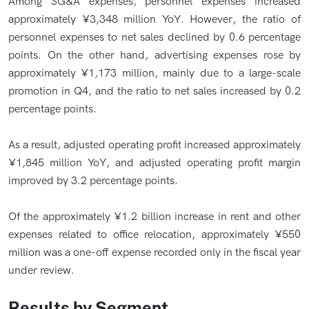
Among SG&A expenses, personnel expenses increased
approximately ¥3,348 million YoY. However, the ratio of
personnel expenses to net sales declined by 0.6 percentage
points. On the other hand, advertising expenses rose by
approximately ¥1,173 million, mainly due to a large-scale
promotion in Q4, and the ratio to net sales increased by 0.2
percentage points.
As a result, adjusted operating profit increased approximately
¥1,845 million YoY, and adjusted operating profit margin
improved by 3.2 percentage points.
Of the approximately ¥1.2 billion increase in rent and other
expenses related to office relocation, approximately ¥550
million was a one-off expense recorded only in the fiscal year
under review.
Results by Segment