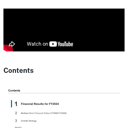
Contents