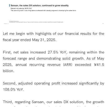
Let me begin with highlights of our financial results for the
fiscal year ended May 31, 2025.
First, net sales increased 27.5% YoY, remaining within the
forecast range and demonstrating solid growth. As of May
2025, annual recurring revenue (ARR) exceeded ¥41.5
billion.
Second, adjusted operating profit increased significantly by
108.0% YoY.
Third, regarding Sansan, our sales DX solution, the growth