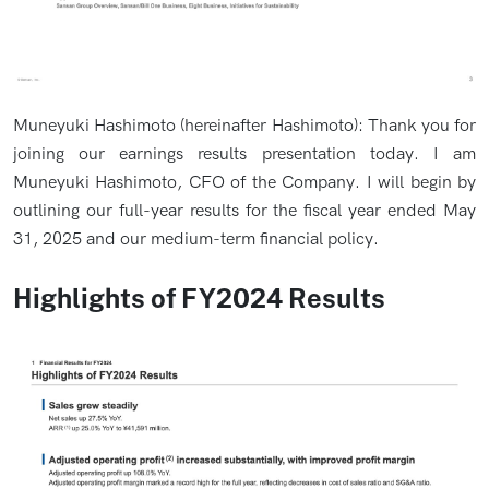
Muneyuki Hashimoto (hereinafter Hashimoto): Thank you for
joining our earnings results presentation today. I am
Muneyuki Hashimoto, CFO of the Company. I will begin by
outlining our full-year results for the fiscal year ended May
31, 2025 and our medium-term financial policy.
Highlights of FY2024 Results