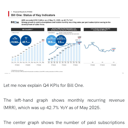
Let me now explain Q4 KPIs for Bill One.
The left-hand graph shows monthly recurring revenue
(MRR), which was up 42.7% YoY as of May 2025.
The center graph shows the number of paid subscriptions