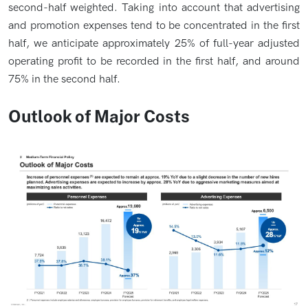
second-half weighted. Taking into account that advertising
and promotion expenses tend to be concentrated in the first
half, we anticipate approximately 25% of full-year adjusted
operating profit to be recorded in the first half, and around
75% in the second half.
Outlook of Major Costs