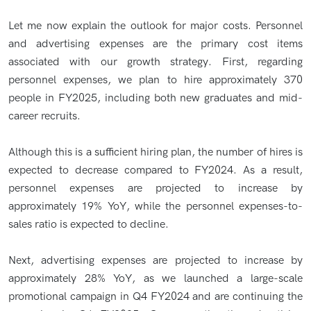
Let me now explain the outlook for major costs. Personnel
and advertising expenses are the primary cost items
associated with our growth strategy. First, regarding
personnel expenses, we plan to hire approximately 370
people in FY2025, including both new graduates and mid-
career recruits.
Although this is a sufficient hiring plan, the number of hires is
expected to decrease compared to FY2024. As a result,
personnel expenses are projected to increase by
approximately 19% YoY, while the personnel expenses-to-
sales ratio is expected to decline.
Next, advertising expenses are projected to increase by
approximately 28% YoY, as we launched a large-scale
promotional campaign in Q4 FY2024 and are continuing the