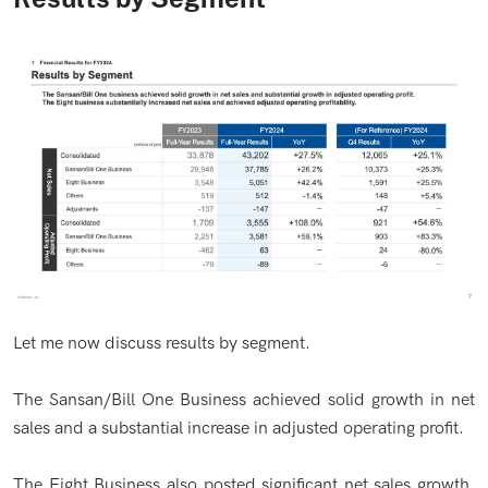
Let me now discuss results by segment.
The Sansan/Bill One Business achieved solid growth in net
sales and a substantial increase in adjusted operating profit.
The Eight Business also posted significant net sales growth.