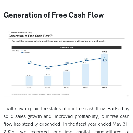
Generation of Free Cash Flow
I will now explain the status of our free cash flow. Backed by
solid sales growth and improved profitability, our free cash
flow has steadily expanded. In the fiscal year ended May 31,
2025, we recorded one-time capital expenditures of